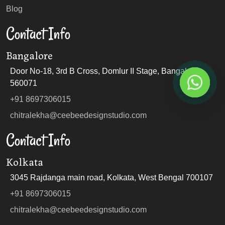
Blog
Contact Info
Bangalore
Door No-18, 3rd B Cross, Domlur II Stage, Bangalore
560071
+91 8697306015
chitralekha@ceebeedesignstudio.com
Contact Info
Kolkata
3045 Rajdanga main road, Kolkata, West Bengal 700107
+91 8697306015
chitralekha@ceebeedesignstudio.com