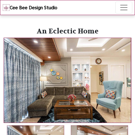
Cee Bee Design Studio
An Eclectic Home