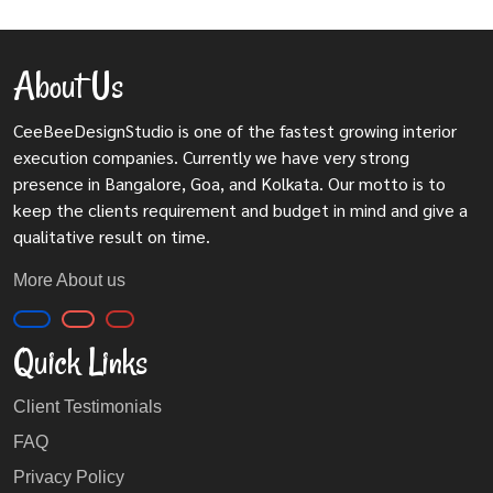
About Us
CeeBeeDesignStudio is one of the fastest growing interior
execution companies. Currently we have very strong
presence in Bangalore, Goa, and Kolkata. Our motto is to
keep the clients requirement and budget in mind and give a
qualitative result on time.
More About us
Quick Links
Client Testimonials
FAQ
Privacy Policy