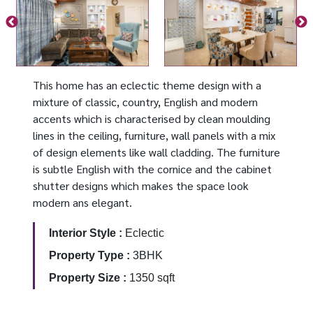
This home has an eclectic theme design with a
mixture of classic, country, English and modern
accents which is characterised by clean moulding
lines in the ceiling, furniture, wall panels with a mix
of design elements like wall cladding. The furniture
is subtle English with the cornice and the cabinet
shutter designs which makes the space look
modern ans elegant.
Interior Style :
Eclectic
Property Type :
3BHK
Property Size :
1350 sqft