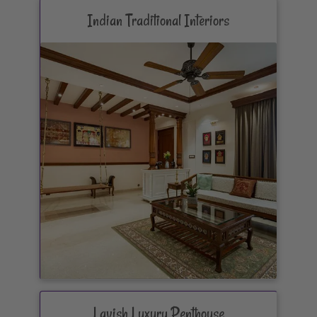
Indian Traditional Interiors
Lavish Luxury Penthouse