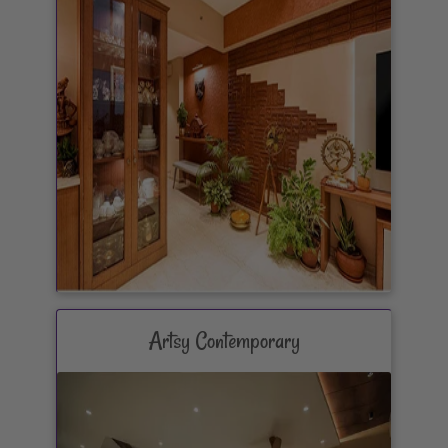
Artsy Contemporary