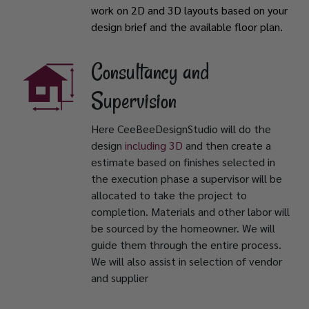
work on 2D and 3D layouts based on your
design brief and the available floor plan.
Consultancy and
Supervision
Here CeeBeeDesignStudio will do the
design
including 3D
and then create a
estimate based on finishes selected in
the execution phase a supervisor will be
allocated to take the project to
completion. Materials and other labor will
be sourced by the homeowner. We will
guide them through the entire process.
We will also assist in selection of vendor
and supplier