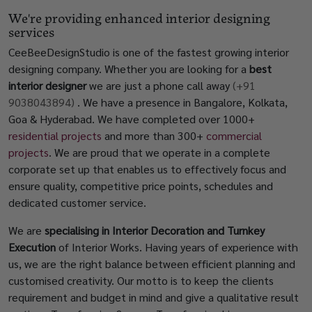
We're providing enhanced interior designing
services
CeeBeeDesignStudio is one of the fastest growing interior
designing company. Whether you are looking for a
best
interior designer
we are just a phone call away
(+91
9038043894)
. We have a presence in Bangalore, Kolkata,
Goa & Hyderabad. We have completed over 1000+
residential projects
and more than 300+
commercial
projects
. We are proud that we operate in a complete
corporate set up that enables us to effectively focus and
ensure quality, competitive price points, schedules and
dedicated customer service.
We are
specialising in Interior Decoration and Turnkey
Execution
of Interior Works. Having years of experience with
us, we are the right balance between efficient planning and
customised creativity. Our motto is to keep the clients
requirement and budget in mind and give a qualitative result