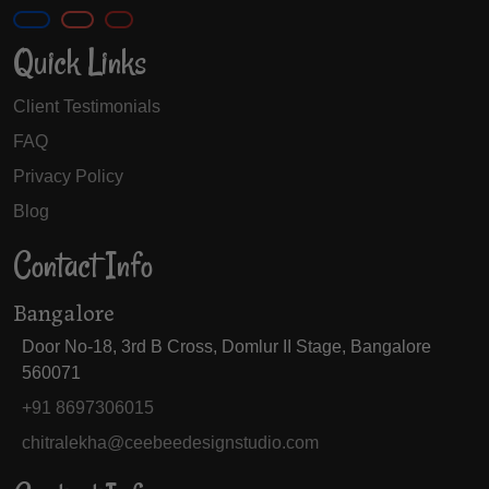
Quick Links
Client Testimonials
FAQ
Privacy Policy
Blog
Contact Info
Bangalore
Door No-18, 3rd B Cross, Domlur II Stage, Bangalore
560071
+91 8697306015
chitralekha@ceebeedesignstudio.com