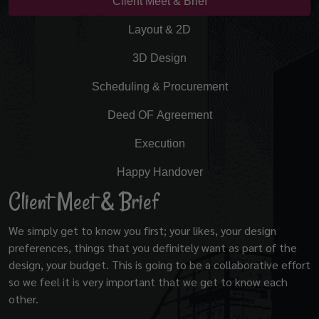
Client Meet & Brief
Layout & 2D
3D Design
Scheduling & Procurement
Deed OF Agreement
Execution
Happy Handover
Client Meet & Brief
We simply get to know you first; your likes, your design
preferences, things that you definitely want as part of the
design, your budget. This is going to be a collaborative effort
so we feel it is very important that we get to know each
other.