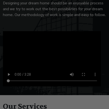
Designing your dream home should be an enjoyable process
and we try to work out the best possibilities for your dream
home. Our methodology of work is simple and easy to follow.
Our Services