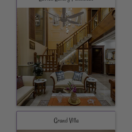
Grand Villa