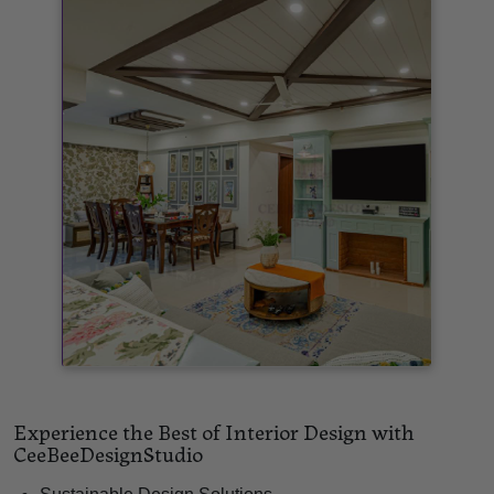
Experience the Best of Interior Design with
CeeBeeDesignStudio