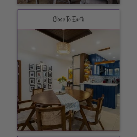
Close To Earth