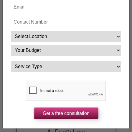
Luxury Home
Get a free consultation