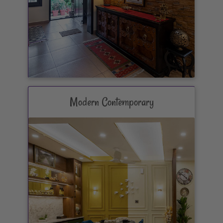
Modern Contemporary