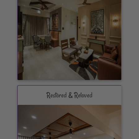
Restored & Reloved