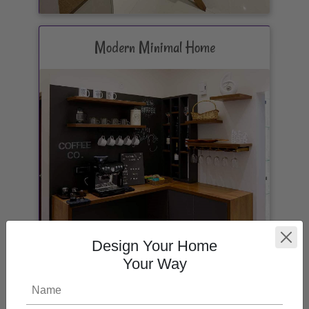
Modern Minimal Home
Design Your Home
Your Way