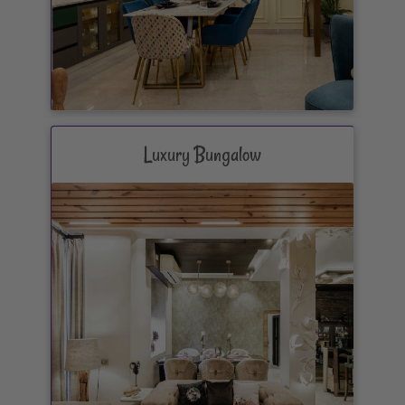
Luxury Bungalow