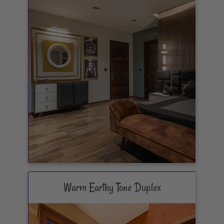
Warm Earthy Tone Duplex