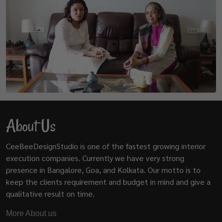
About Us
CeeBeeDesignStudio is one of the fastest growing interior
execution companies. Currently we have very strong
presence in Bangalore, Goa, and Kolkata. Our motto is to
keep the clients requirement and budget in mind and give a
qualitative result on time.
More About us