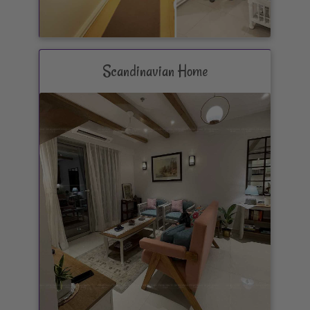
Scandinavian Home