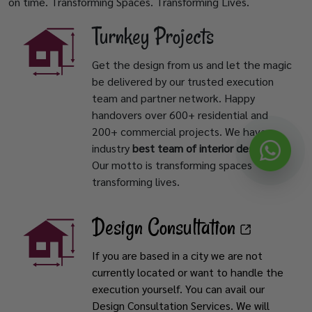
on time. Transforming Spaces. Transforming Lives.
Turnkey Projects
Get the design from us and let the magic
be delivered by our trusted execution
team and partner network. Happy
handovers over 600+ residential and
200+ commercial projects. We have
industry
best team of interior designers
.
Our motto is transforming spaces
transforming lives.
Design Consultation
If you are based in a city we are not
currently located or want to handle the
execution yourself. You can avail our
Design Consultation Services. We will