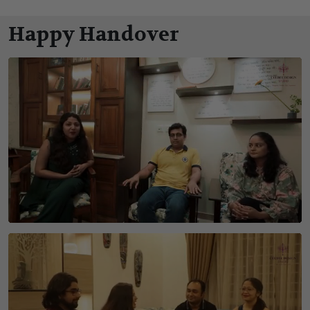
Happy Handover