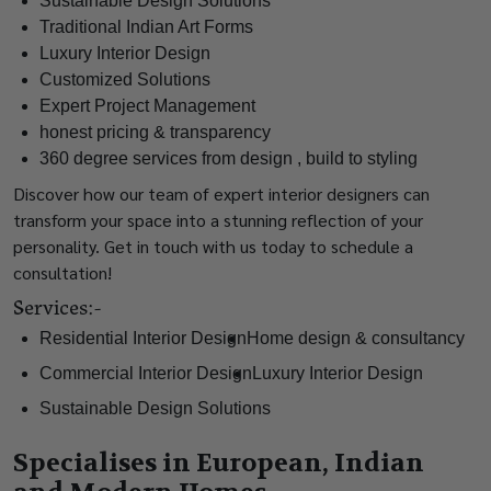
Sustainable Design Solutions
Traditional Indian Art Forms
Luxury Interior Design
Customized Solutions
Expert Project Management
honest pricing & transparency
360 degree services from design , build to styling
Discover how our team of expert interior designers can
transform your space into a stunning reflection of your
personality. Get in touch with us today to schedule a
consultation!
Services:-
Residential Interior Design
Home design & consultancy
Commercial Interior Design
Luxury Interior Design
Sustainable Design Solutions
Specialises in European, Indian