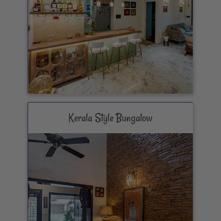
Kerala Style Bungalow