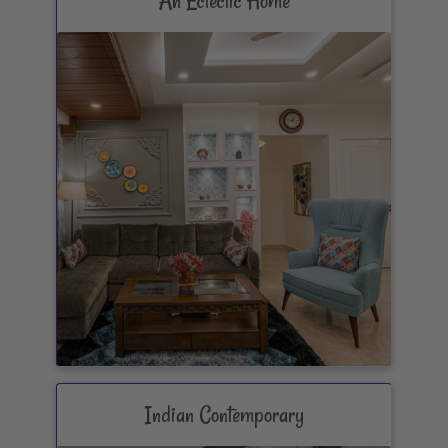
An Eclectic Home
Indian Contemporary