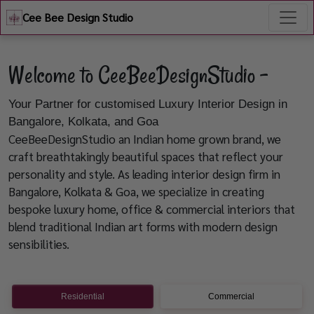
Cee Bee Design Studio
Welcome to CeeBeeDesignStudio -
Your Partner for customised Luxury Interior Design in
Bangalore, Kolkata, and Goa
CeeBeeDesignStudio an Indian home grown brand, we
craft breathtakingly beautiful spaces that reflect your
personality and style. As leading interior design firm in
Bangalore, Kolkata & Goa, we specialize in creating
bespoke luxury home, office & commercial interiors that
blend traditional Indian art forms with modern design
sensibilities.
Residential
Commercial