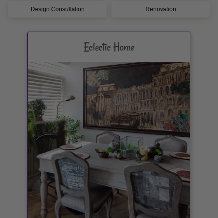
Design Consultation
Renovation
Eclectic Home