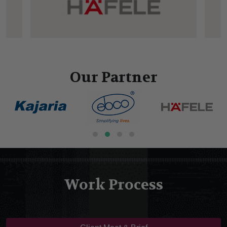
Our Partner
Work Process