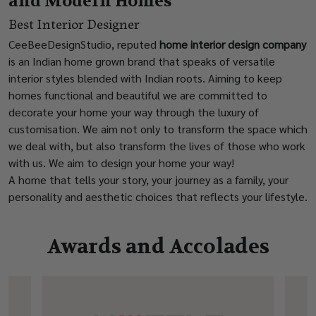
and Modern Homes
Best Interior Designer
CeeBeeDesignStudio, reputed
home interior design company
is an Indian home grown brand that speaks of versatile
interior styles blended with Indian roots. Aiming to keep
homes functional and beautiful we are committed to
decorate your home your way through the luxury of
customisation. We aim not only to transform the space which
we deal with, but also transform the lives of those who work
with us. We aim to design your home your way!
A home that tells your story, your journey as a family, your
personality and aesthetic choices that reflects your lifestyle.
Awards and Accolades