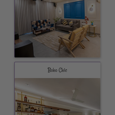
Boho Chic