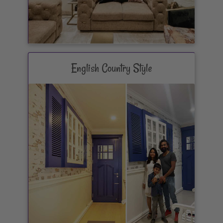
English Country Style