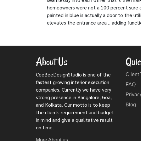
homeowners were not a 100 percent sure of 
painted in blue is actually a door to the u
elevates the entrance area .. adding functi
About Us
Quic
CeeBeeDesignStudio is one of the
Client
fastest growing interior execution
FAQ
companies. Currently we have very
Privac
strong presence in Bangalore, Goa,
and Kolkata. Our motto is to keep
Blog
the clients requirement and budget
in mind and give a qualitative result
on time.
More About us