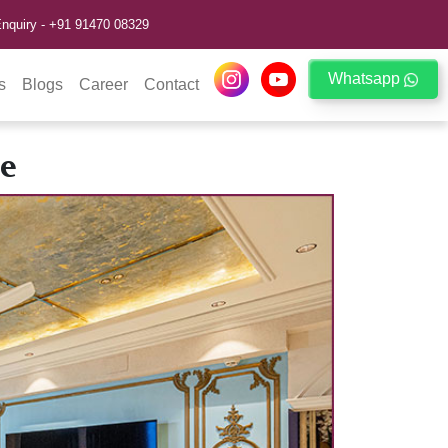
nquiry -
+91 91470 08329
Whatsapp
s
Blogs
Career
Contact
e