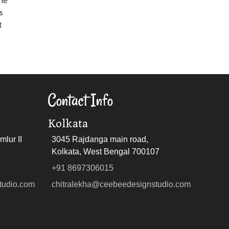
s
t
Contact Info
Kolkata
lur II
3045 Rajdanga main road,
Kolkata, West Bengal 700107
+91 8697306015
tudio.com
chitralekha@ceebeedesignstudio.com