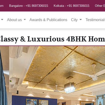
com
Bangalore -
+91 8697306015
Kolkata -
+91 8697306015
Other E
About us
Awards & Publications
City
Testimonial
Classy & Luxurious 4BHK Hom