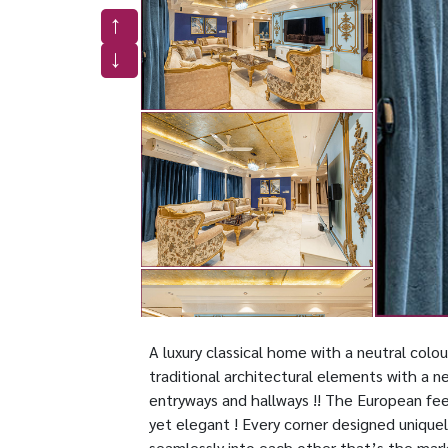
A luxury classical home with a neutral colo
traditional architectural elements with a n
entryways and hallways !! The European fee
yet elegant ! Every corner designed uniquel
seamlessly into each other that’s the mar