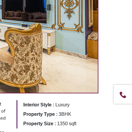
t
Interior Style :
Luxury
 of
Property Type :
3BHK
ted
Property Size :
1350 sqft
The