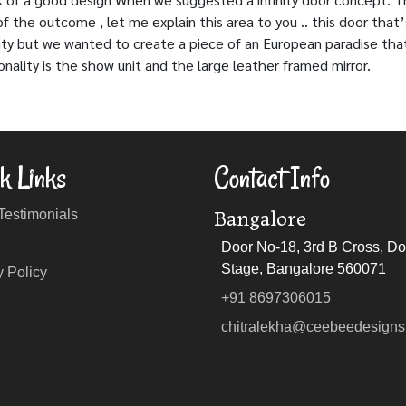
the outcome , let me explain this area to you .. this door that’
tility but we wanted to create a piece of an European paradise tha
onality is the show unit and the large leather framed mirror.
k Links
Contact Info
Bangalore
 Testimonials
Door No-18, 3rd B Cross, Dom
Stage, Bangalore 560071
y Policy
+91 8697306015
chitralekha@ceebeedesigns