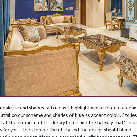
ur palette and shades of blue as a highlight would feature elegan
eutral colour scheme and shades of blue as accent colour. Stories
l at the entrance of this luxury home and the hallway that’s mu
y for you .. the storage the utility and the design should blend
k of a good design When we suggested a infinity door concept. 