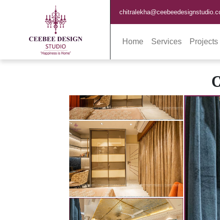
chitralekha@ceebeedesignstudio.
Home
Services
Projects