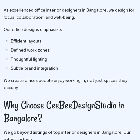
As experienced office interior designers in Bangalore, we design for
focus, collaboration, and well-being.
Our office designs emphasize:
Efficient layouts
Defined work zones
Thoughtful lighting
Subtle brand integration
We create offices people enjoy working in, not just spaces they
occupy.
Why Choose CeeBeeDesignStudio in
Bangalore?
We go beyond listings of top interior designers in Bangalore. Our
values include: