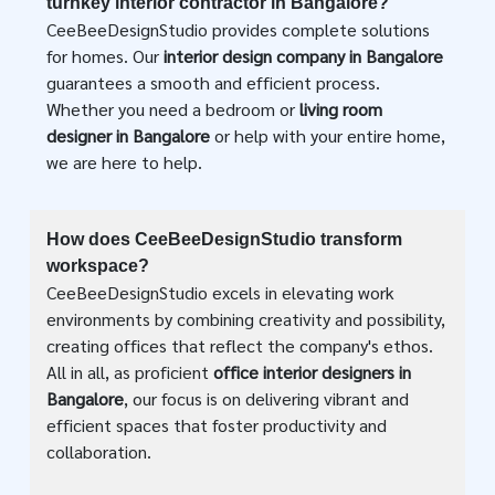
turnkey interior contractor in Bangalore?
CeeBeeDesignStudio provides complete solutions
for homes. Our
interior design company in Bangalore
guarantees a smooth and efficient process.
Whether you need a bedroom or
living room
designer in Bangalore
or help with your entire home,
we are here to help.
How does CeeBeeDesignStudio transform
workspace?
CeeBeeDesignStudio excels in elevating work
environments by combining creativity and possibility,
creating offices that reflect the company's ethos.
All in all, as proficient
office interior designers in
Bangalore
, our focus is on delivering vibrant and
efficient spaces that foster productivity and
collaboration.