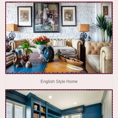
English Style Home