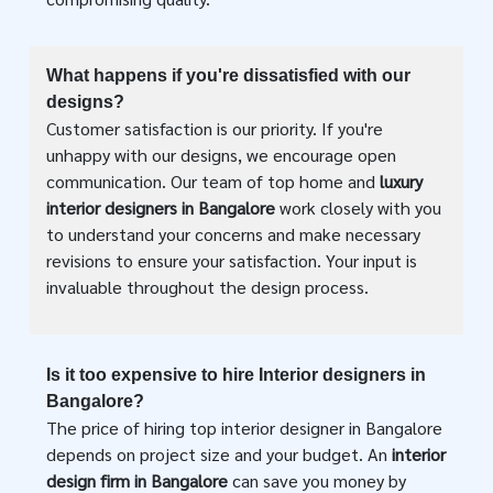
What happens if you're dissatisfied with our
designs?
Customer satisfaction is our priority. If you're
unhappy with our designs, we encourage open
communication. Our team of top home and
luxury
interior designers in Bangalore
work closely with you
to understand your concerns and make necessary
revisions to ensure your satisfaction. Your input is
invaluable throughout the design process.
Is it too expensive to hire Interior designers in
Bangalore?
The price of hiring top interior designer in Bangalore
depends on project size and your budget. An
interior
design firm in Bangalore
can save you money by