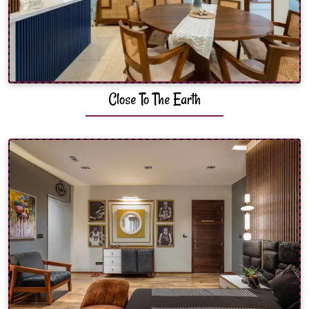
Close To The Earth