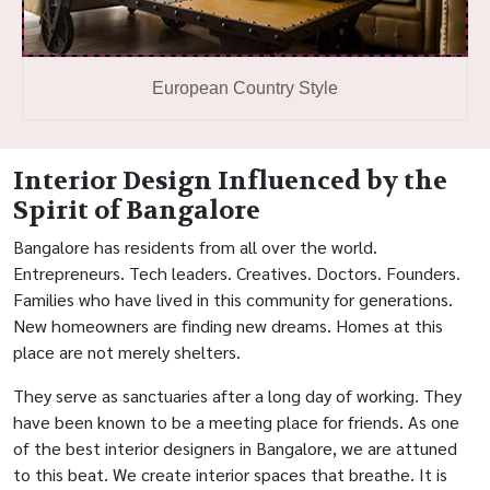
European Country Style
Interior Design Influenced by the
Spirit of Bangalore
Bangalore has residents from all over the world.
Entrepreneurs. Tech leaders. Creatives. Doctors. Founders.
Families who have lived in this community for generations.
New homeowners are finding new dreams. Homes at this
place are not merely shelters.
They serve as sanctuaries after a long day of working. They
have been known to be a meeting place for friends. As one
of the best interior designers in Bangalore, we are attuned
to this beat. We create interior spaces that breathe. It is