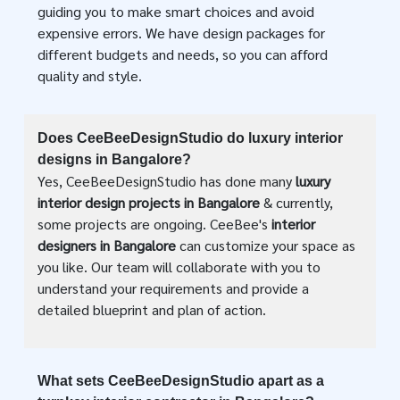
guiding you to make smart choices and avoid
expensive errors. We have design packages for
different budgets and needs, so you can afford
quality and style.
Does CeeBeeDesignStudio do luxury interior
designs in Bangalore?
Yes, CeeBeeDesignStudio has done many
luxury
interior design projects in Bangalore
& currently,
some projects are ongoing. CeeBee's
interior
designers in Bangalore
can customize your space as
you like. Our team will collaborate with you to
understand your requirements and provide a
detailed blueprint and plan of action.
What sets CeeBeeDesignStudio apart as a