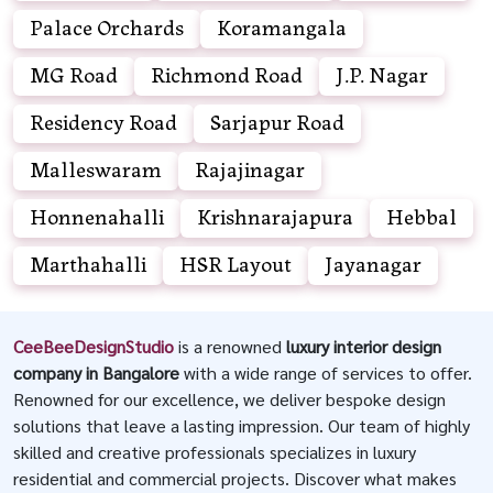
Palace Orchards
Koramangala
MG Road
Richmond Road
J.P. Nagar
Residency Road
Sarjapur Road
Malleswaram
Rajajinagar
Honnenahalli
Krishnarajapura
Hebbal
Marthahalli
HSR Layout
Jayanagar
CeeBeeDesignStudio
is a renowned
luxury interior design
company in Bangalore
with a wide range of services to offer.
Renowned for our excellence, we deliver bespoke design
solutions that leave a lasting impression. Our team of highly
skilled and creative professionals specializes in luxury
residential and commercial projects. Discover what makes