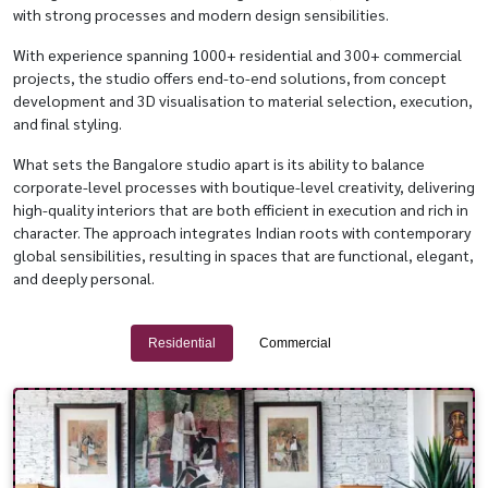
with strong processes and modern design sensibilities.
With experience spanning 1000+ residential and 300+ commercial
projects, the studio offers end-to-end solutions, from concept
development and 3D visualisation to material selection, execution,
and final styling.
What sets the Bangalore studio apart is its ability to balance
corporate-level processes with boutique-level creativity, delivering
high-quality interiors that are both efficient in execution and rich in
character. The approach integrates Indian roots with contemporary
global sensibilities, resulting in spaces that are functional, elegant,
and deeply personal.
Residential
Commercial