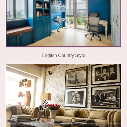
English Country Style