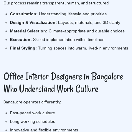
Our process remains transparent, human, and structured.
Consultation:
Understanding lifestyle and priorities
Design & Visualization:
Layouts, materials, and 3D clarity
Material Selection:
Climate-appropriate and durable choices
Execution:
Skilled implementation within timelines
Final Styling:
Turning spaces into warm, lived-in environments
Office Interior Designers in Bangalore
Who Understand Work Culture
Bangalore operates differently:
Fast-paced work culture
Long working schedules
Innovative and flexible environments