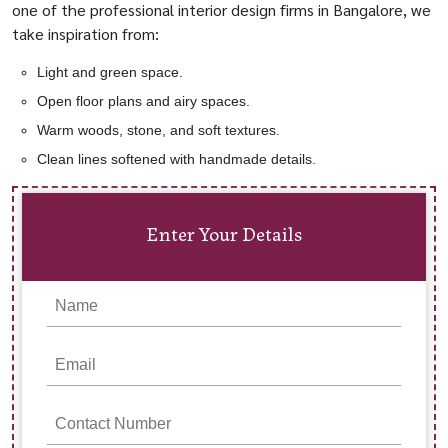
one of the professional interior design firms in Bangalore, we
take inspiration from:
Light and green space.
Open floor plans and airy spaces.
Warm woods, stone, and soft textures.
Clean lines softened with handmade details.
Enter Your Details