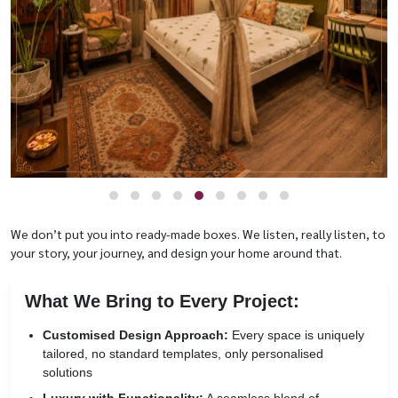
We don’t put you into ready-made boxes. We listen, really listen, to
your story, your journey, and design your home around that.
What We Bring to Every Project:
Customised Design Approach:
Every space is uniquely
tailored, no standard templates, only personalised
solutions