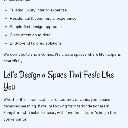
Trusted luxury interior expertise
Residential & commercial experience
People-first design approach
Close attention to detail
End-to-end tailored solutions
We don’t build show homes. We create spaces where life happens
beautifully.
Let’s Design a Space That Feels Like
You
Whether it’s a home, office, restaurant, or clinic, your space
deserves meaning. If you’re looking for interior designers in
Bangalore who balance luxury with functionality, let’s begin the
conversation.