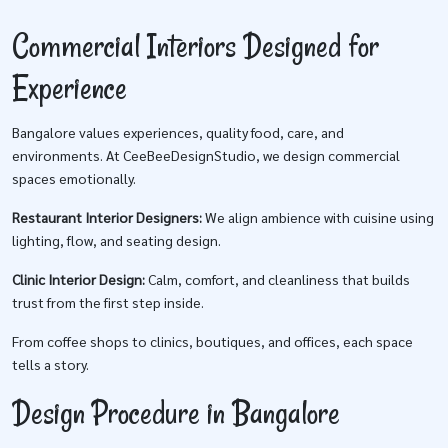
Commercial Interiors Designed for
Experience
Bangalore values experiences, quality food, care, and
environments. At CeeBeeDesignStudio, we design commercial
spaces emotionally.
Restaurant Interior Designers:
We align ambience with cuisine using
lighting, flow, and seating design.
Clinic Interior Design:
Calm, comfort, and cleanliness that builds
trust from the first step inside.
From coffee shops to clinics, boutiques, and offices, each space
tells a story.
Design Procedure in Bangalore