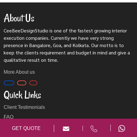
About Us
CeeBeeDesignStudio is one of the fastest growing interior
execution companies. Currently we have very strong
presence in Bangalore, Goa, and Kolkata. Our motto is to
keep the clients requirement and budget in mind and give a
qualitative result on time.
More About us
Quick Links
Client Testimonials
FAQ
Privacy Policy
GET QUOTE
Blog