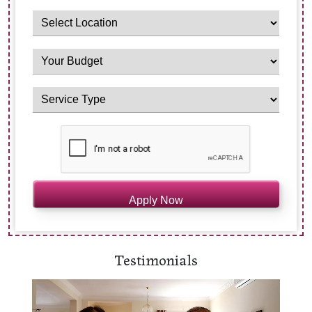
Testimonials