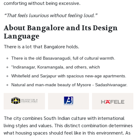
comforting without being excessive.
“That feels luxurious without feeling loud.”
About Bangalore and Its Design
Language
There is a lot that Bangalore holds.
There is the old Basavanagudi, full of cultural warmth.
“Indiranagar, Koramangala, and others, which
Whitefield and Sarjapur with spacious new-age apartments.
Natural and man-made beauty of Mysore - Sadashivanagar.
The city combines South Indian culture with international
living styles and values. This distinct combination determines
what housing spaces should feel like in this environment. As