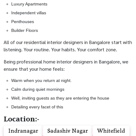
Luxury Apartments
Independent villas
Penthouses
Builder Floors
All of our residential interior designers in Bangalore start with
listening. Your routine. Your habits. Your comfort zone.
Being professional home interior designers in Bangalore, we
ensure that your home feels:
Warm when you return at night.
Calm during quiet mornings
Well, inviting guests as they are entering the house
Detailing every facet of this
Location:-
Indranagar
Sadashiv Nagar
Whitefield