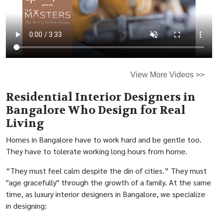
View More Videos >>
Residential Interior Designers in
Bangalore Who Design for Real
Living
Homes in Bangalore have to work hard and be gentle too.
They have to tolerate working long hours from home.
“They must feel calm despite the din of cities.” They must
"age gracefully" through the growth of a family. At the same
time, as luxury interior designers in Bangalore, we specialize
in designing: