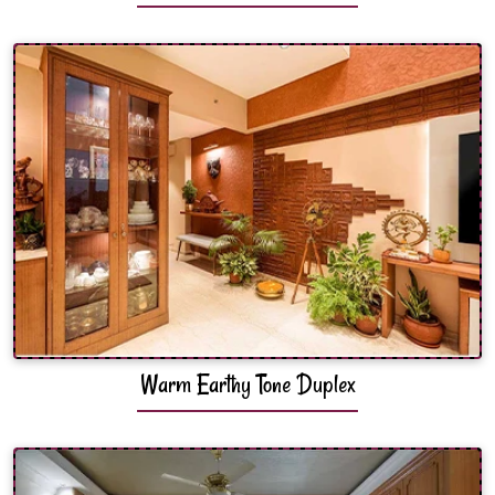
Warm Earthy Tone Duplex