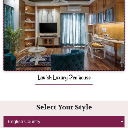
Lavish Luxury Penthouse
Select Your Style