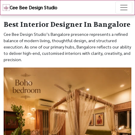
Cee Bee Design Studio
Best Interior Designer In Bangalore
Cee Bee Design Studio’s Bangalore presence represents a refined
balance of modern living, thoughtful design, and structured
execution. As one of our primary hubs, Bangalore reflects our ability
to deliver high-end, customised interiors with clarity, creativity, and
precision.