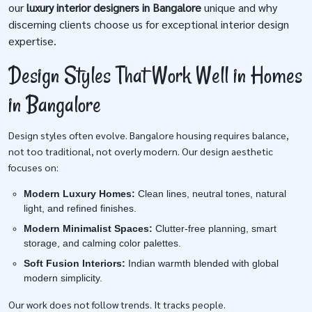
our
luxury interior designers in Bangalore
unique and why
discerning clients choose us for exceptional interior design
expertise.
Design Styles That Work Well in Homes
in Bangalore
Design styles often evolve. Bangalore housing requires balance,
not too traditional, not overly modern. Our design aesthetic
focuses on:
Modern Luxury Homes:
Clean lines, neutral tones, natural
light, and refined finishes.
Modern Minimalist Spaces:
Clutter-free planning, smart
storage, and calming color palettes.
Soft Fusion Interiors:
Indian warmth blended with global
modern simplicity.
Our work does not follow trends. It tracks people.