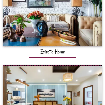
Eclectic Home