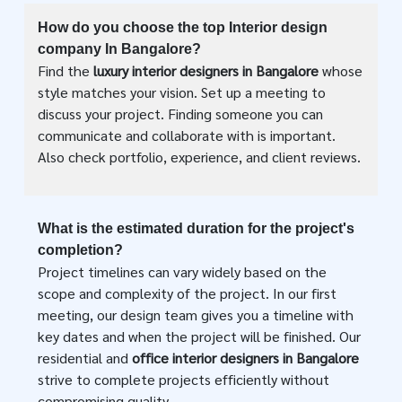
How do you choose the top Interior design
company In Bangalore?
Find the
luxury interior designers in Bangalore
whose
style matches your vision. Set up a meeting to
discuss your project. Finding someone you can
communicate and collaborate with is important.
Also check portfolio, experience, and client reviews.
What is the estimated duration for the project's
completion?
Project timelines can vary widely based on the
scope and complexity of the project. In our first
meeting, our design team gives you a timeline with
key dates and when the project will be finished. Our
residential and
office interior designers in Bangalore
strive to complete projects efficiently without
compromising quality.