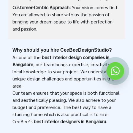
Customer-Centric Approach:
Your vision comes first.
You are allowed to share with us the passion of
bringing your dream space to life with perfection
and passion.
Why should you hire CeeBeeDesignStudio?
As one of the
best interior design companies in
Bangalore
, our team brings expertise, creativity, and
local knowledge to your project. We understand the
unique design challenges and opportunities in the
area.
Our team ensures that your space is both functional
and aesthetically pleasing. We also adhere to your
budget and preference. The best way to have a
stunning home which is also practical is to hire
CeeBee’s
best interior designers in Bengaluru
.