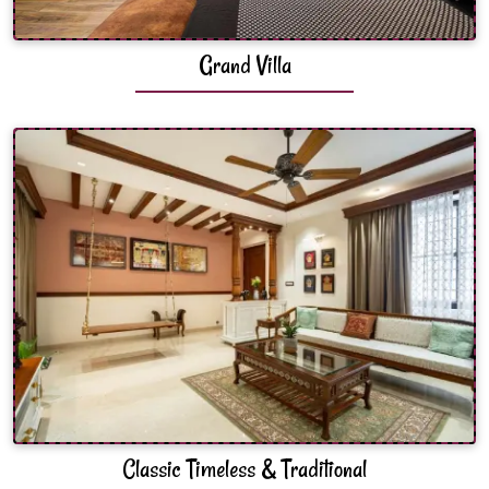
Grand Villa
Classic Timeless & Traditional