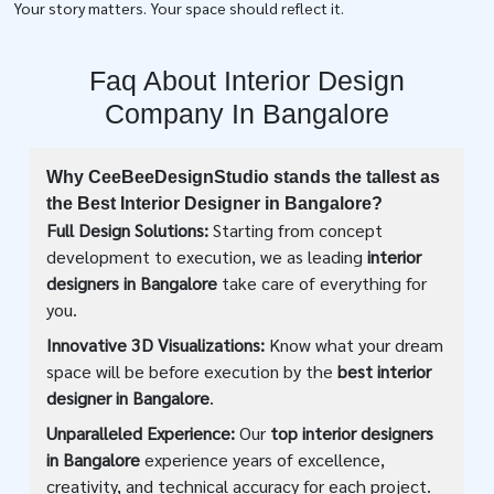
Your story matters. Your space should reflect it.
Faq About Interior Design
Company In Bangalore
Why CeeBeeDesignStudio stands the tallest as
the Best Interior Designer in Bangalore?
Full Design Solutions:
Starting from concept
development to execution, we as leading
interior
designers in Bangalore
take care of everything for
you.
Innovative 3D Visualizations:
Know what your dream
space will be before execution by the
best interior
designer in Bangalore
.
Unparalleled Experience:
Our
top interior designers
in Bangalore
experience years of excellence,
creativity, and technical accuracy for each project.