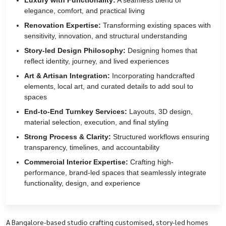
Luxury with Functionality:
A seamless blend of
elegance, comfort, and practical living
Renovation Expertise:
Transforming existing spaces with
sensitivity, innovation, and structural understanding
Story-led Design Philosophy:
Designing homes that
reflect identity, journey, and lived experiences
Art & Artisan Integration:
Incorporating handcrafted
elements, local art, and curated details to add soul to
spaces
End-to-End Turnkey Services:
Layouts, 3D design,
material selection, execution, and final styling
Strong Process & Clarity:
Structured workflows ensuring
transparency, timelines, and accountability
Commercial Interior Expertise:
Crafting high-
performance, brand-led spaces that seamlessly integrate
functionality, design, and experience
A Bangalore-based studio crafting customised, story-led homes