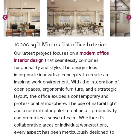
10000 sqft Minimalist office Interior
Our latest project focuses on a
modern office
interior design
that seamlessly combines
functionality and style. The design ideas
incorporate innovative concepts to create an
inspiring work environment. With the integration of
open spaces, ergonomic furniture, and a strategic
layout, the office exudes a contemporary and
professional atmosphere. The use of natural light
and a neutral color palette enhances productivity
and promotes a sense of calm. Whether it's
collaborative areas or individual workstations,
every aspect has been meticulously designed to