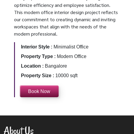
optimize efficiency and employee satisfaction.
This modern office interior design project reflects
our commitment to creating dynamic and inviting
workspaces that align with the needs of the
modern professional.
Interior Style :
Minimalist Office
Property Type :
Modern Office
Location :
Bangalore
Property Size :
10000 sqft
Book Now
About Us