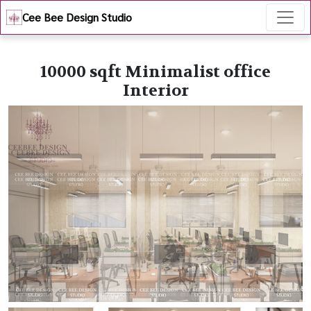
Cee Bee Design Studio
10000 sqft Minimalist office
Interior