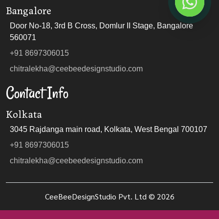
Bangalore
Door No-18, 3rd B Cross, Domlur II Stage, Bangalore
560071
+91 8697306015
chitralekha@ceebeedesignstudio.com
Contact Info
Kolkata
3045 Rajdanga main road, Kolkata, West Bengal 700107
+91 8697306015
chitralekha@ceebeedesignstudio.com
CeeBeeDesignStudio Pvt. Ltd ©
2026