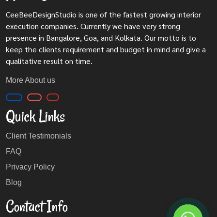
CeeBeeDesignStudio is one of the fastest growing interior
execution companies. Currently we have very strong
presence in Bangalore, Goa, and Kolkata. Our motto is to
keep the clients requirement and budget in mind and give a
qualitative result on time.
More About us
Quick Links
Client Testimonials
FAQ
Privacy Policy
Blog
Contact Info