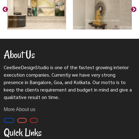
About Us
CeeBeeDesignStudio is one of the fastest growing interior
execution companies. Currently we have very strong
presence in Bangalore, Goa, and Kolkata. Our motto is to
keep the clients requirement and budget in mind and give a
qualitative result on time.
More About us
Quick Links