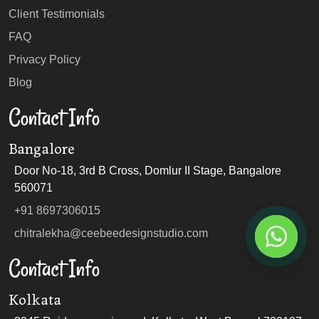
Client Testimonials
FAQ
Privacy Policy
Blog
Contact Info
Bangalore
Door No-18, 3rd B Cross, Domlur II Stage, Bangalore
560071
+91 8697306015
chitralekha@ceebeedesignstudio.com
Contact Info
Kolkata