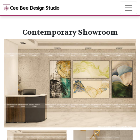
Cee Bee Design Studio
Contemporary Showroom