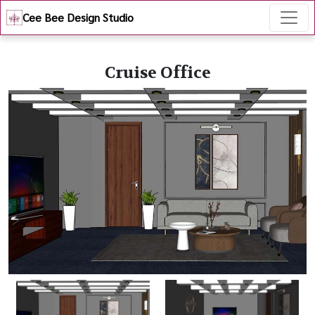
Cee Bee Design Studio
Cruise Office