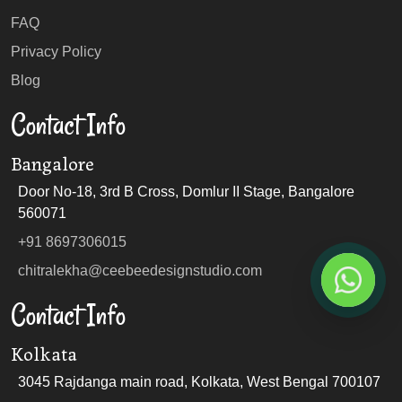
FAQ
Privacy Policy
Blog
Contact Info
Bangalore
Door No-18, 3rd B Cross, Domlur II Stage, Bangalore
560071
+91 8697306015
chitralekha@ceebeedesignstudio.com
Contact Info
Kolkata
3045 Rajdanga main road, Kolkata, West Bengal 700107