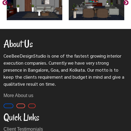
About Us
CeeBeeDesignStudio is one of the fastest growing interior
execution companies. Currently we have very strong
presence in Bangalore, Goa, and Kolkata. Our motto is to
keep the clients requirement and budget in mind and give a
qualitative result on time.
More About us
Quick Links
Client Testimonials