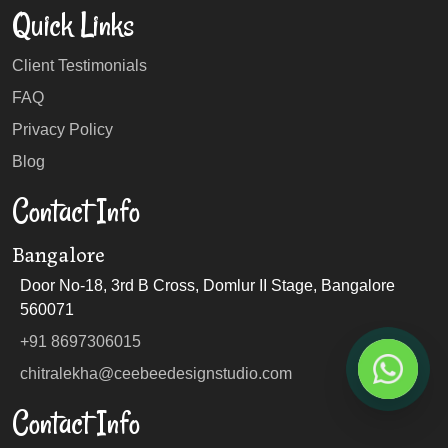
Quick Links
Client Testimonials
FAQ
Privacy Policy
Blog
Contact Info
Bangalore
Door No-18, 3rd B Cross, Domlur II Stage, Bangalore
560071
+91 8697306015
chitralekha@ceebeedesignstudio.com
Contact Info