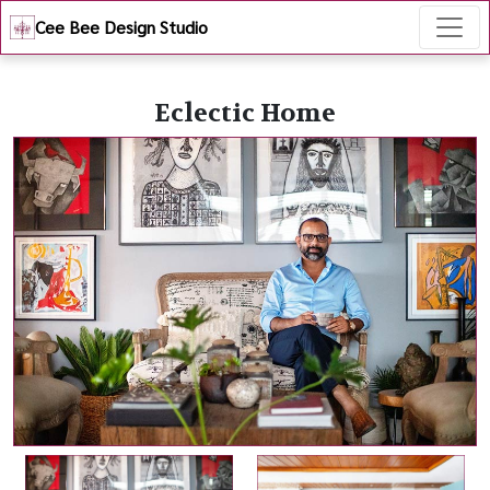
Cee Bee Design Studio
Eclectic Home