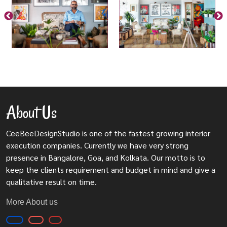
About Us
CeeBeeDesignStudio is one of the fastest growing interior
execution companies. Currently we have very strong
presence in Bangalore, Goa, and Kolkata. Our motto is to
keep the clients requirement and budget in mind and give a
qualitative result on time.
More About us