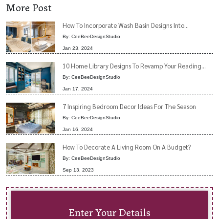
More Post
How To Incorporate Wash Basin Designs Into...
By: CeeBeeDesignStudio
Jan 23, 2024
10 Home Library Designs To Revamp Your Reading...
By: CeeBeeDesignStudio
Jan 17, 2024
7 Inspiring Bedroom Decor Ideas For The Season
By: CeeBeeDesignStudio
Jan 16, 2024
How To Decorate A Living Room On A Budget?
By: CeeBeeDesignStudio
Sep 13, 2023
Enter Your Details