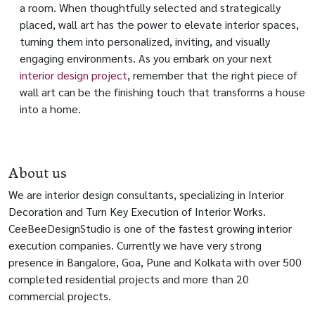
a room. When thoughtfully selected and strategically
placed, wall art has the power to elevate interior spaces,
turning them into personalized, inviting, and visually
engaging environments. As you embark on your next
interior design project
, remember that the right piece of
wall art can be the finishing touch that transforms a house
into a home.
About us
We are interior design consultants, specializing in Interior
Decoration and Turn Key Execution of Interior Works.
CeeBeeDesignStudio is one of the fastest growing interior
execution companies. Currently we have very strong
presence in Bangalore, Goa, Pune and Kolkata with over 500
completed residential projects and more than 20
commercial projects.