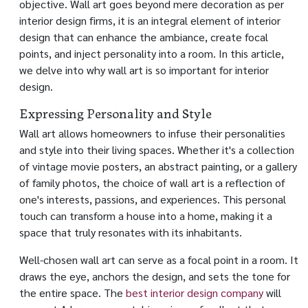
objective. Wall art goes beyond mere decoration as per
interior design firms, it is an integral element of interior
design that can enhance the ambiance, create focal
points, and inject personality into a room. In this article,
we delve into why wall art is so important for interior
design.
Expressing Personality and Style
Wall art allows homeowners to infuse their personalities
and style into their living spaces. Whether it's a collection
of vintage movie posters, an abstract painting, or a gallery
of family photos, the choice of wall art is a reflection of
one's interests, passions, and experiences. This personal
touch can transform a house into a home, making it a
space that truly resonates with its inhabitants.
Well-chosen wall art can serve as a focal point in a room. It
draws the eye, anchors the design, and sets the tone for
the entire space. The
best interior design company
will