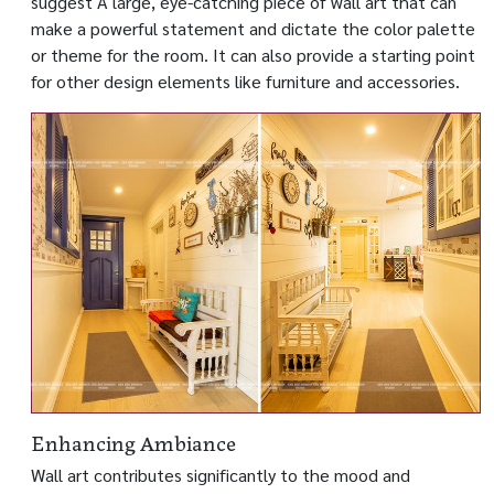
suggest A large, eye-catching piece of wall art that can
make a powerful statement and dictate the color palette
or theme for the room. It can also provide a starting point
for other design elements like furniture and accessories.
Enhancing Ambiance
Wall art contributes significantly to the mood and