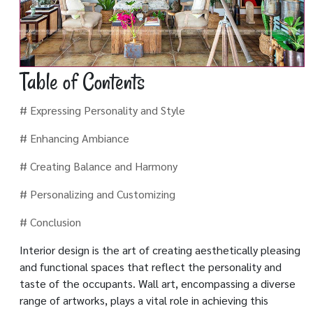
Table of Contents
# Expressing Personality and Style
# Enhancing Ambiance
# Creating Balance and Harmony
# Personalizing and Customizing
# Conclusion
Interior design is the art of creating aesthetically pleasing
and functional spaces that reflect the personality and
taste of the occupants. Wall art, encompassing a diverse
range of artworks, plays a vital role in achieving this