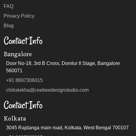
FAQ
Privacy Policy
Blog
Contact Info
Bangalore
Door No-18, 3rd B Cross, Domlur II Stage, Bangalore
560071
+91 8697306015
chitralekha@ceebeedesignstudio.com
Contact Info
Kolkata
3045 Rajdanga main road, Kolkata, West Bengal 700107