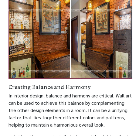
Creating Balance and Harmony
In interior design, balance and harmony are critical. Wall art
can be used to achieve this balance by complementing
the other design elements in a room. It can be a unifying
factor that ties together different colors and patterns,
helping to maintain a harmonious overall look.