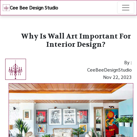
Cee Bee Design Studio
Why Is Wall Art Important For
Interior Design?
By :
CeeBeeDesignStudio
Nov 22, 2023