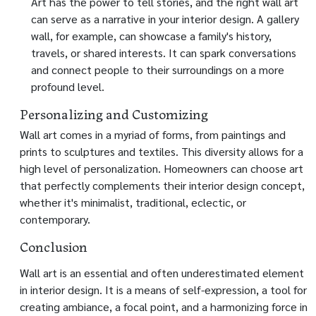
Art has the power to tell stories, and the right wall art
can serve as a narrative in your interior design. A gallery
wall, for example, can showcase a family's history,
travels, or shared interests. It can spark conversations
and connect people to their surroundings on a more
profound level.
Personalizing and Customizing
Wall art comes in a myriad of forms, from paintings and
prints to sculptures and textiles. This diversity allows for a
high level of personalization. Homeowners can choose art
that perfectly complements their interior design concept,
whether it's minimalist, traditional, eclectic, or
contemporary.
Conclusion
Wall art is an essential and often underestimated element
in interior design. It is a means of self-expression, a tool for
creating ambiance, a focal point, and a harmonizing force in