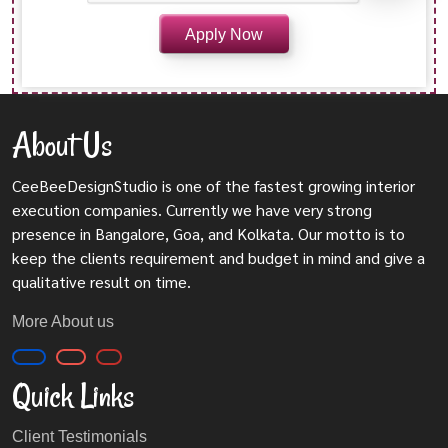
About Us
CeeBeeDesignStudio is one of the fastest growing interior
execution companies. Currently we have very strong
presence in Bangalore, Goa, and Kolkata. Our motto is to
keep the clients requirement and budget in mind and give a
qualitative result on time.
More About us
Quick Links
Client Testimonials