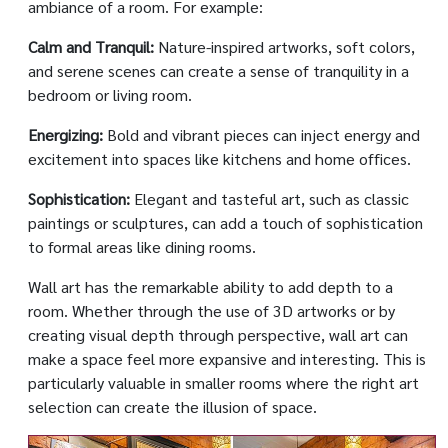
ambiance of a room. For example:
Calm and Tranquil:
Nature-inspired artworks, soft colors,
and serene scenes can create a sense of tranquility in a
bedroom or living room.
Energizing:
Bold and vibrant pieces can inject energy and
excitement into spaces like kitchens and home offices.
Sophistication:
Elegant and tasteful art, such as classic
paintings or sculptures, can add a touch of sophistication
to formal areas like dining rooms.
Wall art has the remarkable ability to add depth to a
room. Whether through the use of 3D artworks or by
creating visual depth through perspective, wall art can
make a space feel more expansive and interesting. This is
particularly valuable in smaller rooms where the right art
selection can create the illusion of space.